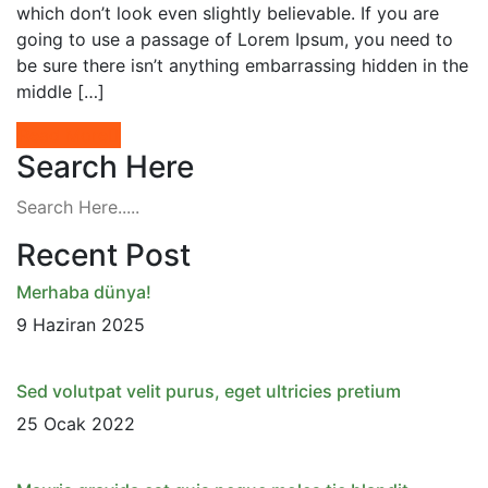
which don’t look even slightly believable. If you are
going to use a passage of Lorem Ipsum, you need to
be sure there isn’t anything embarrassing hidden in the
middle […]
Read More
Search Here
Recent Post
Merhaba dünya!
9 Haziran 2025
Sed volutpat velit purus, eget ultricies pretium
25 Ocak 2022