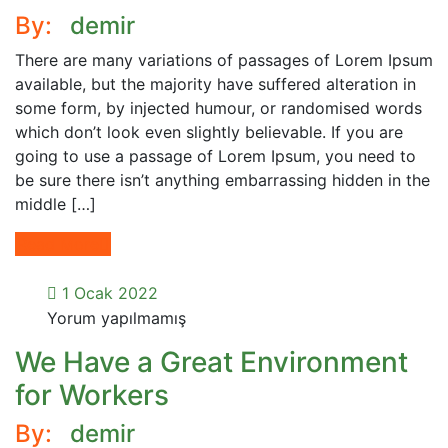
By:
demir
There are many variations of passages of Lorem Ipsum
available, but the majority have suffered alteration in
some form, by injected humour, or randomised words
which don’t look even slightly believable. If you are
going to use a passage of Lorem Ipsum, you need to
be sure there isn’t anything embarrassing hidden in the
middle […]
Read More
1 Ocak 2022
Yorum yapılmamış
We Have a Great Environment
for Workers
By:
demir