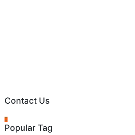
Contact Us
Popular Tag