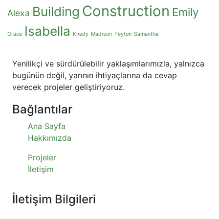
Construction
Building
Emily
Alexa
Isabella
Grace
Knedy
Madison
Peyton
Samantha
Yenilikçi ve sürdürülebilir yaklaşımlarımızla, yalnızca
bugünün değil, yarının ihtiyaçlarına da cevap
verecek projeler geliştiriyoruz.
Bağlantılar
Ana Sayfa
Hakkımızda
Projeler
İletişim
İletişim Bilgileri