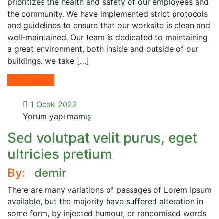
prioritizes the health and safety of our employees and
the community. We have implemented strict protocols
and guidelines to ensure that our worksite is clean and
well-maintained. Our team is dedicated to maintaining
a great environment, both inside and outside of our
buildings. we take […]
Read More
1 Ocak 2022
Yorum yapılmamış
Sed volutpat velit purus, eget
ultricies pretium
By:
demir
There are many variations of passages of Lorem Ipsum
available, but the majority have suffered alteration in
some form, by injected humour, or randomised words