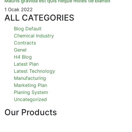
Mauris gravida est quis neque moles tie blandit
1 Ocak 2022
ALL CATEGORIES
Blog Default
Chemical Industry
Contracts
Genel
H4 Blog
Latest Plan
Latest Technology
Manufacturing
Marketing Plan
Planing System
Uncategorized
Our Products