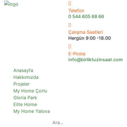
Telefon
0 544 605 68 66
Çalışma Saatleri
Hergün 9:00 -18.00
E-Posta
info@birliktuzinsaat.com
Anasayfa
Hakkımızda
Projeler
My Home Çorlu
Gloria Park
Elite Home
My Home Yalova