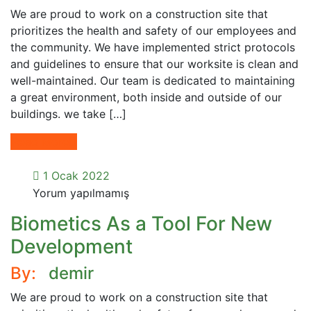
We are proud to work on a construction site that
prioritizes the health and safety of our employees and
the community. We have implemented strict protocols
and guidelines to ensure that our worksite is clean and
well-maintained. Our team is dedicated to maintaining
a great environment, both inside and outside of our
buildings. we take […]
Read More
1 Ocak 2022
Yorum yapılmamış
Biometics As a Tool For New
Development
By:
demir
We are proud to work on a construction site that