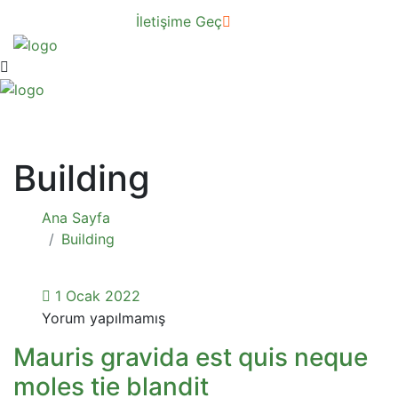
İletişime Geç
Building
Ana Sayfa
Building
1 Ocak 2022
Yorum yapılmamış
Mauris gravida est quis neque
moles tie blandit