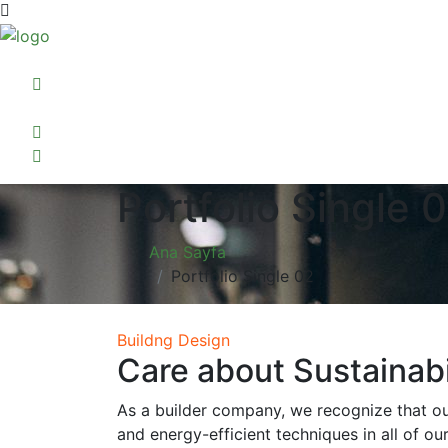
Portfolio Single 
Ana Sayfa
Portfolio Single 02
Buildng Design
Care about Sustainabi
As a builder company, we recognize that ou
and energy-efficient techniques in all of ou