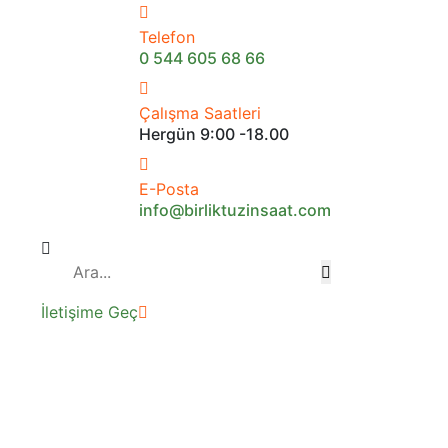
Telefon
0 544 605 68 66
Çalışma Saatleri
Hergün 9:00 -18.00
E-Posta
info@birliktuzinsaat.com
İletişime Geç