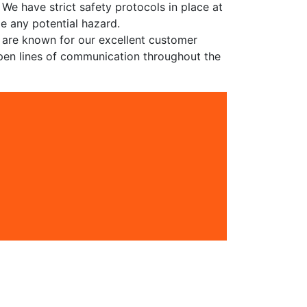
 We have strict safety protocols in place at
le any potential hazard.
e are known for our excellent customer
pen lines of communication throughout the