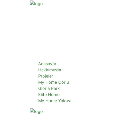
Anasayfa
Hakkımızda
Projeler
My Home Çorlu
Gloria Park
Elite Home
My Home Yalova