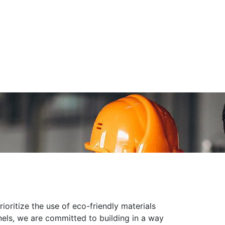
oritize the use of eco-friendly materials
anels, we are committed to building in a way