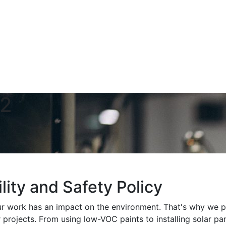
02
lity and Safety Policy
r work has an impact on the environment. That's why we pri
r projects. From using low-VOC paints to installing solar p