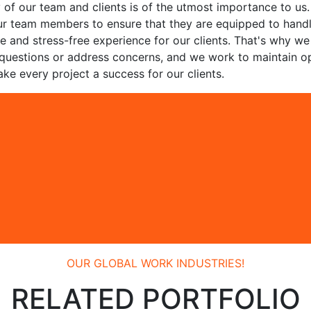
y of our team and clients is of the utmost importance to us.
n our team members to ensure that they are equipped to hand
ve and stress-free experience for our clients. That's why w
 questions or address concerns, and we work to maintain o
ke every project a success for our clients.
OUR GLOBAL WORK INDUSTRIES!
RELATED PORTFOLIO