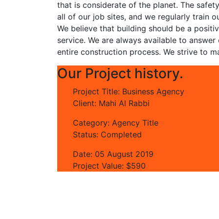
that is considerate of the planet. The safet
all of our job sites, and we regularly trai
We believe that building should be a positi
service. We are always available to answer
entire construction process. We strive to ma
Our Project history.
Project Title:
Business Agency
Client:
Mahi Al Rabbi
Category:
Agency Title
Status:
Completed
Date:
05 August 2019
Project Value:
$590